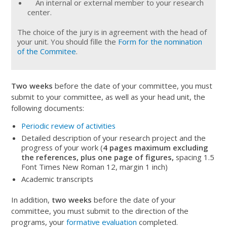
An internal or external member to your research
center.
The choice of the jury is in agreement with the head of
your unit. You should fille the
Form for the nomination
of the Commitee
.
Two weeks
before the date of your committee, you must
submit to your committee, as well as your head unit, the
following documents:
Periodic review of activities
Detailed description of your research project and the
progress of your work (
4 pages maximum excluding
the references, plus one page of figures,
spacing 1.5
Font Times New Roman 12, margin 1 inch)
Academic transcripts
In addition,
two weeks
before the date of your
committee, you must submit to the direction of the
programs, your
formative evaluation
completed.