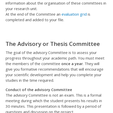
information about the organisation of these committees in
your research unit
.
At
the end of the Committee
an
evaluation grid
is
completed and
added
to your file.
The Advisory or Thesis Committee
The goal of the advisory Committee is to assess your
progress throughout your academic path. You must meet
the members of the committee
once a year
. They will
give you formative recommendations that will encourage
your scientific development and help you complete your
studies in the time required.
Conduct of the advisory Committee
The advisory Committee is not an exam. This is a formal
meeting during which the student presents his results in
30 minutes. This presentation is followed by a period of
questions and discussion on the project.