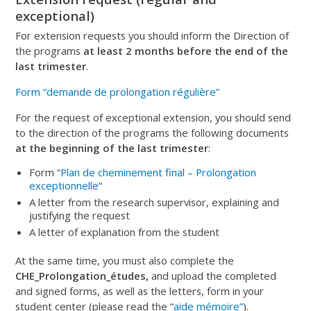
exceptional)
For
extension requests
y
ou should
inform the Direction
of
the programs
at least 2 months before the end of the
last trimester
.
Form “demande de prolongation régulière”
For the request of exceptional extension, you should send
to the direction of the programs the following documents
at the beginning of the last trimester
:
Form “
Plan de cheminement final – Prolongation
exceptionnelle
“
A letter from the research supervisor, explaining and
justifying the request
A letter of explanation from the student
At the same time, you must also complete the
CHE_Prolongation_études,
and upload the completed
and signed forms, as well as the letters, form in your
student center (please read the “
aide mémoire”
).