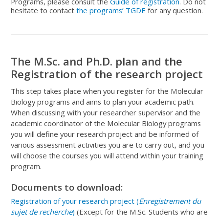
Programs, please consult the
Guide of registration
. Do not
hesitate to contact
the programs’ TGDE
for any question.
The M.Sc. and Ph.D. plan and the
Registration of the research project
This step takes place when you register for the Molecular
Biology programs and aims to plan your academic path.
When discussing with your researcher supervisor and the
academic coordinator of the Molecular Biology programs
you will define your research project and be informed of
various assessment activities you are to carry out, and you
will choose the courses you will attend within your training
program.
Documents to download:
Registration of your research project (
Enregistrement du
sujet de recherche
)
(Except for the M.Sc. Students who are