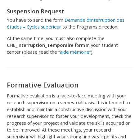
Suspension Request
You have to send the form
Demande d’interruption des
études – Cycles supérieur
to the Programs direction.
At the same time, you must also complete the
CHE_Interruption_Temporaire
form in your student
center (please read the “
aide mémoire”
).
Formative Evaluation
Formative evaluation is a face-to-face meeting with your
research supervisor on a semestrial basis. It is intended to
establish and maintain a constructive discussion with your
research supervisor to foster your development, check the
progress of your project and validate the skills acquired or
to be improved. At these meetings, your research
supervisor will highlight your strong and weak points and