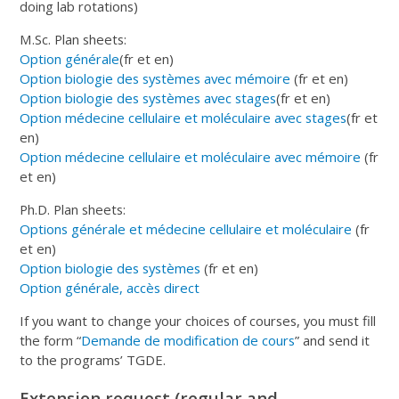
doing lab rotations)
M.Sc. Plan sheets:
Option générale
(fr et en)
Option biologie des systèmes avec mémoire
(fr et en)
Option biologie des systèmes avec stages
(fr et en)
Option médecine cellulaire et moléculaire avec stages
(fr et
en)
Option médecine cellulaire et moléculaire avec mémoire
(fr
et en)
Ph.D. Plan sheets:
Options générale et médecine cellulaire et moléculaire
(fr
et en)
Option biologie des systèmes
(fr et en)
Option générale, accès direct
If you want to change your choices of courses, you must fill
the form “
Demande de modification de cours
” and send it
to the programs’ TGDE.
Extension request (regular and