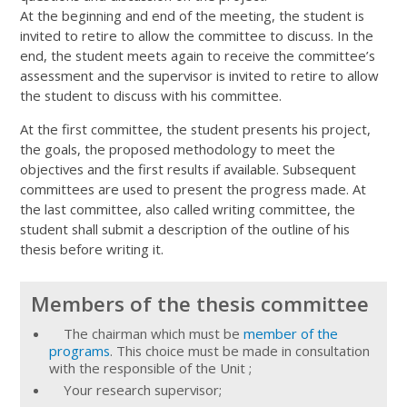
At the beginning and end of the meeting, the student is
invited to retire to allow the committee to discuss. In the
end, the student meets again to receive the committee’s
assessment and the supervisor is invited to retire to allow
the student to discuss with his committee.
At the first committee, the student presents his project,
the goals, the proposed methodology to meet the
objectives and the first results if available. Subsequent
committees are used to present the progress made. At
the last committee, also called writing committee, the
student shall submit a description of the outline of his
thesis before writing it.
Members of the thesis committee
The chairman which must be
member of the
programs
. This choice must be made in consultation
with the responsible of the Unit ;
Your research supervisor;