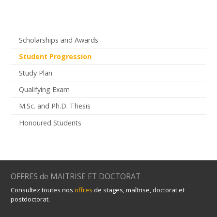
Scholarships and Awards
Student Progression
Study Plan
Qualifying Exam
M.Sc. and Ph.D. Thesis
Honoured Students
OFFRES de MAITRISE ET DOCTORAT
Consultez toutes nos
offres
de stages, maîtrise, doctorat et
postdoctorat.