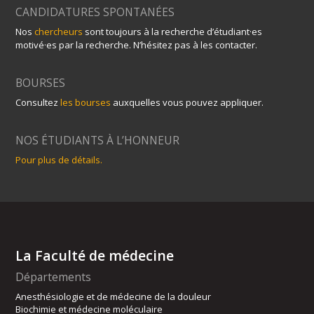
CANDIDATURES SPONTANÉES
Nos
chercheurs
sont toujours à la recherche d’étudiant·es
motivé·es par la recherche. N’hésitez pas à les contacter.
BOURSES
Consultez
les bourses
auxquelles vous pouvez appliquer.
NOS ÉTUDIANTS À L’HONNEUR
Pour plus de détails.
La Faculté de médecine
Départements
Anesthésiologie et de médecine de la douleur
Biochimie et médecine moléculaire