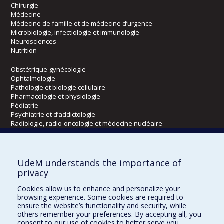
Chirurgie
Médecine
Médecine de famille et de médecine d’urgence
Microbiologie, infectiologie et immunologie
Neurosciences
Nutrition
Obstétrique-gynécologie
Ophtalmologie
Pathologie et biologie cellulaire
Pharmacologie et physiologie
Pédiatrie
Psychiatrie et d’addictologie
Radiologie, radio-oncologie et médecine nucléaire
Écoles
UdeM understands the importance of
Kinésiologie et des sciences de l’activité physique
privacy
Orthophonie et audiologie
Cookies allow us to enhance and personalize your
Réadaptation
browsing experience. Some cookies are required to
ensure the website’s functionality and security, while
Directions
others remember your preferences. By accepting all, you
consent to our use of cookies to better serve you.