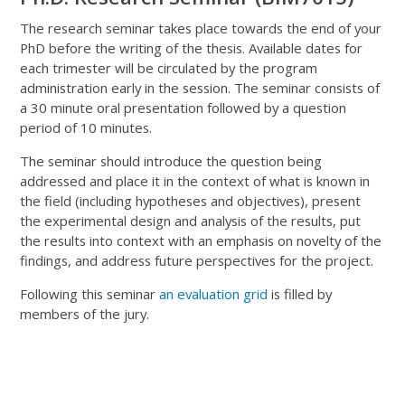
The research seminar takes place towards the end of your
PhD before the writing of the thesis. Available dates for
each trimester will be circulated by the program
administration early in the session. The seminar consists of
a 30 minute oral presentation followed by a question
period of 10 minutes.
The seminar should introduce the question being
addressed and place it in the context of what is known in
the field (including hypotheses and objectives), present
the experimental design and analysis of the results, put
the results into context with an emphasis on novelty of the
findings, and address future perspectives for the project.
Following this seminar
an evaluation grid
is filled by
members of the jury.