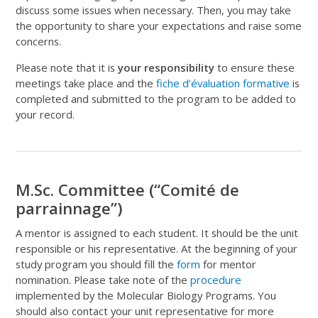
discuss some issues when necessary. Then, you may take
the opportunity to share your expectations and raise some
concerns.
Please note that it is
your responsibility
to ensure these
meetings take place and the
fiche d’évaluation formative
is
completed and submitted to the program to be added to
your record.
M.Sc. Committee (“Comité de
parrainnage”)
A mentor
is assigned to each
student.
It
should be the
unit
responsible
or his representative. At the beginning of your
study program you should fill the
form
for mentor
nomination. Please take note of the
procedure
implemented by the Molecular Biology Programs.
You
should also contact your
unit representative for
more