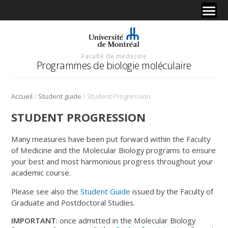
Faculté de médecine
Programmes de biologie moléculaire
/
/
Accueil
Student guide
Student Progression
STUDENT PROGRESSION
Many measures have been put forward within the Faculty
of Medicine and the Molecular Biology programs to ensure
your best and most harmonious progress throughout your
academic course.
Please see also the
Student Guide
issued by the Faculty of
Graduate and Postdoctoral Studies.
IMPORTANT
: once admitted in the Molecular Biology