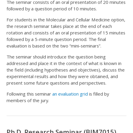
The seminar consists of an oral presentation of 20 minutes
followed by a question period of 10 minutes.
For students in the Molecular and Cellular Medicine option,
the research seminar takes place at the end of each
rotation and consists of an oral presentation of 15 minutes
followed by a 5-minute question period. The final
evaluation is based on the two “mini-seminars”.
The seminar should introduce the question being
addressed and place it in the context of what is known in
the field (including hypotheses and objectives), discuss the
experimental results and how they were obtained, and
present some future questions and perspectives.
Following this seminar
an evaluation grid
is filled by
members of the jury.
Ph.D. Research Seminar (BIM7015)