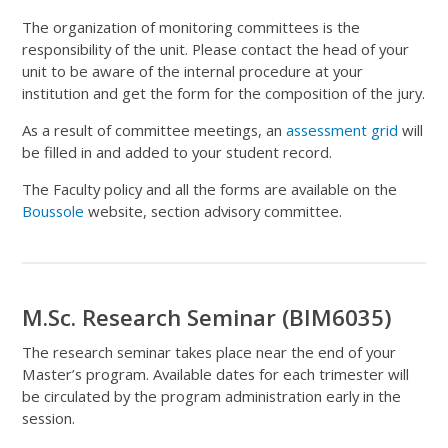
The organization of monitoring committees is the
responsibility of the unit. Please contact the head of your
unit to be aware of the internal procedure at your
institution and get the form for the composition of the jury.
As a result of committee meetings, an
assessment grid
will
be filled in and added to your student record.
The Faculty policy and all the forms are available on the
Boussole
website, section advisory committee.
M.Sc. Research Seminar (BIM6035)
The research seminar takes place near the end of your
Master’s program. Available dates for each trimester will
be circulated by the program administration early in the
session.