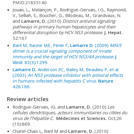
PMID:21835140
Jouan, L., Melançon, P., Rodrigue-Gervais, I.G., Raymond,
V., Selliah, S., Boucher, G., Bilodeau, M., Grandvaux, N.
and
Lamarre, D.
(2010)
Distinct antiviral signaling
pathways in primary human hepatocytes and their
differential disruption by HCV NS3 protease
. J. Hepat.
52:167
Baril M, Racine ME, Penin F,
Lamarre D
. (2009)
MAVS
dimer is a crucial signaling component of innate
immunity and the target of HCV NS3/4A protease
.
J
Virol
. 83(3):1299.
Lamarre D
, Anderson PC, Bailey M, Beaulieu P, et al
(2003)
An NS3 protease inhibitor with antiviral effects
in humans infected with hepatitis C virus
.
Nature
426:186.
Review articles
Rodrigue-Gervais, IG. and
Lamarre, D.
(2010)
Les
cellules dendritiques, acteurs immunitaires ou cibles du
virus de l’hépatite C.
Médecines et Sciences.
Oct;26
(10):869.
Chatel-Chaix L, Baril M
and
Lamarre, D.
(2010)