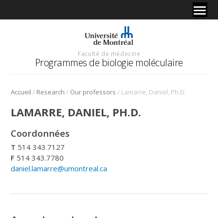
Faculté de médecine
Programmes de biologie moléculaire
/
/
/
Accueil
Research
Our professors
Lamarre, Daniel, Ph.D.
LAMARRE, DANIEL, PH.D.
Coordonnées
T
514 343.7127
F
514 343.7780
daniel.lamarre@umontreal.ca