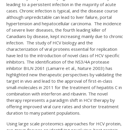
leading to a persistent infection in the majority of acute
cases. Chronic infection is typical, and the disease course
although unpredictable can lead to liver failure, portal
hypertension and hepatocellular carcinoma. The incidence
of severe liver diseases, the fourth leading killer of
Canadians by disease, kept increasing mainly due to chronic
infection. The study of HCV biology and the
characterization of viral proteins essential for replication
have led to the introduction of novel class of HCV specific
inhibitors. The identification of the NS3/4A protease
inhibitor BILN 2061 (Lamarre et al., Nature 2003) has
highlighted new therapeutic perspectives by validating the
target in vivo and lead to the approval of first-in-class
small-molecules in 2011 for the treatment of hepatitis C in
combination with interferon and ribavirin. The novel
therapy represents a paradigm shift in HCV therapy by
offering improved viral cure rates and shorter treatment
duration to many patient populations.
Using large scale proteomics approaches for HCV protein,
our group focuses on identifying novel virus-host protein