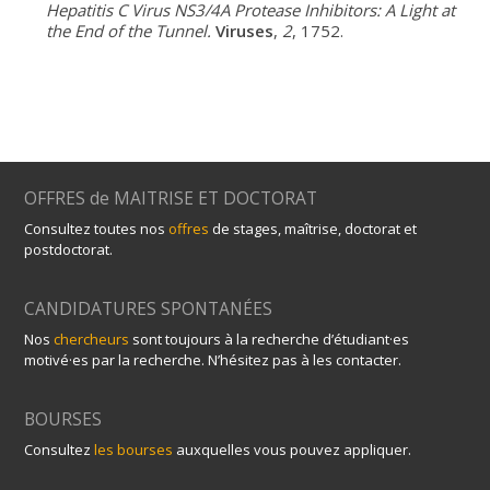
Hepatitis C Virus NS3/4A Protease Inhibitors: A Light at
the End of the Tunnel.
Viruses
,
2
, 1752.
OFFRES de MAITRISE ET DOCTORAT
Consultez toutes nos
offres
de stages, maîtrise, doctorat et
postdoctorat.
CANDIDATURES SPONTANÉES
Nos
chercheurs
sont toujours à la recherche d’étudiant·es
motivé·es par la recherche. N’hésitez pas à les contacter.
BOURSES
Consultez
les bourses
auxquelles vous pouvez appliquer.