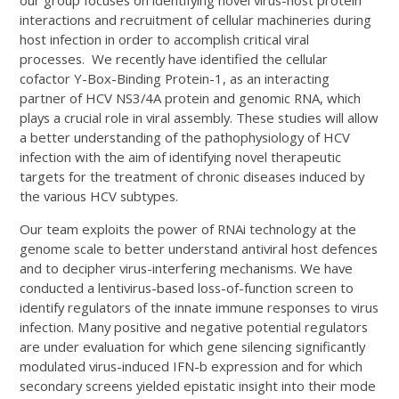
interactions and recruitment of cellular machineries during
host infection in order to accomplish critical viral
processes. We recently have identified the cellular
cofactor Y-Box-Binding Protein-1, as an interacting
partner of HCV NS3/4A protein and genomic RNA, which
plays a crucial role in viral assembly. These studies will allow
a better understanding of the pathophysiology of HCV
infection with the aim of identifying novel therapeutic
targets for the treatment of chronic diseases induced by
the various HCV subtypes.
Our team exploits the power of RNAi technology at the
genome scale to better understand antiviral host defences
and to decipher virus-interfering mechanisms. We have
conducted a lentivirus-based loss-of-function screen to
identify regulators of the innate immune responses to virus
infection. Many positive and negative potential regulators
are under evaluation for which gene silencing significantly
modulated virus-induced IFN-b expression and for which
secondary screens yielded epistatic insight into their mode