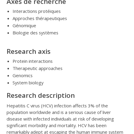
Axes de recherche
Interactions protéiques
Approches thérapeutiques
Génomique
Biologie des systèmes
Research axis
Protein interactions
Therapeutic approaches
Genomics
System biology
Research description
Hepatitis C virus (HCV) infection affects 3% of the
population worldwide and is a serious cause of liver
disease with infected individuals at risk of developing
significant morbidity and mortality. HCV has been
remarkably adept at escaping the human immune system