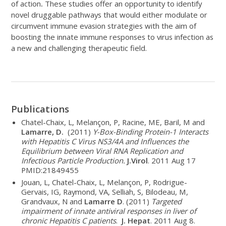
of action
.
These studies offer an opportunity to identify
novel druggable pathways that would either modulate or
circumvent immune evasion strategies with the aim of
boosting the innate immune responses to virus infection as
a new and challenging therapeutic field.
Publications
Chatel-Chaix, L, Melançon, P, Racine, ME, Baril, M and
Lamarre, D.
(2011)
Y-Box-Binding Protein-1 Interacts
with Hepatitis C Virus NS3/4A and Influences the
Equilibrium between Viral RNA Replication and
Infectious Particle Production.
J.Virol
. 2011 Aug 17
PMID:21849455
Jouan, L, Chatel-Chaix, L, Melançon, P, Rodrigue-
Gervais, IG, Raymond, VA, Selliah, S, Bilodeau, M,
Grandvaux, N and
Lamarre D
. (2011)
Targeted
impairment of innate antiviral responses in liver of
chronic Hepatitis C patients
.
J. Hepat
. 2011 Aug 8.