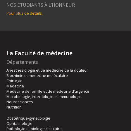
NOS ÉTUDIANTS À L’HONNEUR
Pour plus de détails.
La Faculté de médecine
Départements
Anesthésiologie et de médecine de la douleur
Biochimie et médecine moléculaire
Chirurgie
Médecine
Médecine de famille et de médecine d’urgence
Microbiologie, infectiologie et immunologie
Neurosciences
Nutrition
Obstétrique-gynécologie
Ophtalmologie
Pathologie et biologie cellulaire