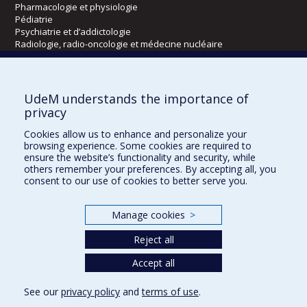
Pharmacologie et physiologie
Pédiatrie
Psychiatrie et d’addictologie
Radiologie, radio-oncologie et médecine nucléaire
Écoles
UdeM understands the importance of
Kinésiologie et des sciences de l’activité physique
privacy
Orthophonie et audiologie
Cookies allow us to enhance and personalize your
Réadaptation
browsing experience. Some cookies are required to
ensure the website’s functionality and security, while
Directions
others remember your preferences. By accepting all, you
consent to our use of cookies to better serve you.
DPC
CPASS
Éthique clinique
Manage cookies
>
Reject all
Accept all
See our
privacy policy
and
terms of use
.